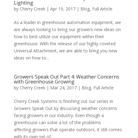
Lighting
by
Cherry Creek
| Apr 19, 2017 |
Blog
,
Full Article
As a leader in greenhouse automation equipment, we
are always looking to bring our growers new ideas on
how to best utilize our equipment within their
greenhouse. With the release of our highly coveted
Universal Attachment, we are able to bring you new
ideas on how to...
Growers Speak Out Part 4: Weather Concerns
with Greenhouse Growing
by
Cherry Creek
| Mar 24, 2017 |
Blog
,
Full Article
Cherry Creek Systems is finishing out our series in
Growers Speak Out by discussing weather concerns
facing growers in our industry. Even though a
greenhouse can solve a lot of the problems
affecting growers that operate outdoors, it still comes
with its own set of...