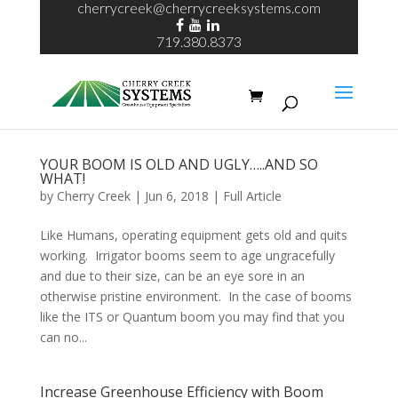
cherrycreek@cherrycreeksystems.com
719.380.8373
YOUR BOOM IS OLD AND UGLY…..AND SO
WHAT!
by
Cherry Creek
| Jun 6, 2018 |
Full Article
Like Humans, operating equipment gets old and quits
working. Irrigator booms seem to age ungracefully
and due to their size, can be an eye sore in an
otherwise pristine environment. In the case of booms
like the ITS or Quantum boom you may find that you
can no...
Increase Greenhouse Efficiency with Boom