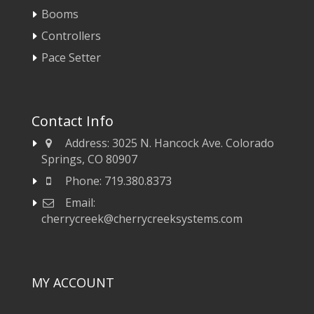
Booms
Controllers
Pace Setter
Contact Info
Address:
3025 N. Hancock Ave. Colorado
Springs, CO 80907
Phone:
719.380.8373
Email:
cherrycreek@cherrycreeksystems.com
MY ACCOUNT