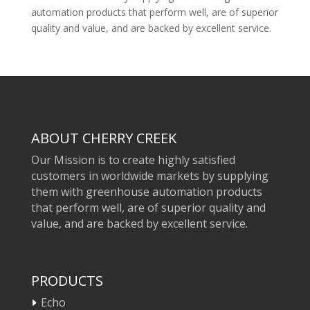
automation products that perform well, are of superior
quality and value, and are backed by excellent service.
ABOUT CHERRY CREEK
Our Mission is to create highly satisfied
customers in worldwide markets by supplying
them with greenhouse automation products
that perform well, are of superior quality and
value, and are backed by excellent service.
PRODUCTS
Echo