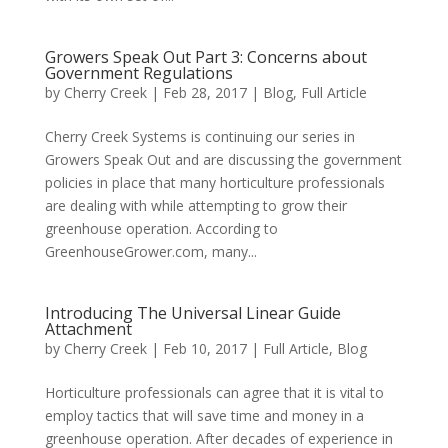
Growers Speak Out Part 3: Concerns about
Government Regulations
by
Cherry Creek
| Feb 28, 2017 |
Blog
,
Full Article
Cherry Creek Systems is continuing our series in
Growers Speak Out and are discussing the government
policies in place that many horticulture professionals
are dealing with while attempting to grow their
greenhouse operation. According to
GreenhouseGrower.com, many...
Introducing The Universal Linear Guide
Attachment
by
Cherry Creek
| Feb 10, 2017 |
Full Article
,
Blog
Horticulture professionals can agree that it is vital to
employ tactics that will save time and money in a
greenhouse operation. After decades of experience in