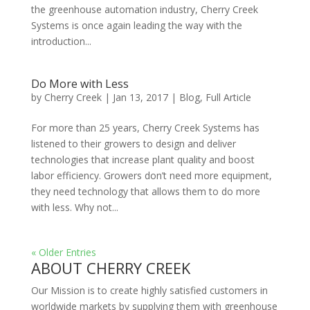
the greenhouse automation industry, Cherry Creek
Systems is once again leading the way with the
introduction...
Do More with Less
by
Cherry Creek
| Jan 13, 2017 |
Blog
,
Full Article
For more than 25 years, Cherry Creek Systems has
listened to their growers to design and deliver
technologies that increase plant quality and boost
labor efficiency. Growers don’t need more equipment,
they need technology that allows them to do more
with less. Why not...
« Older Entries
ABOUT CHERRY CREEK
Our Mission is to create highly satisfied customers in
worldwide markets by supplying them with greenhouse