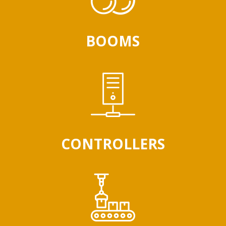
BOOMS
CONTROLLERS