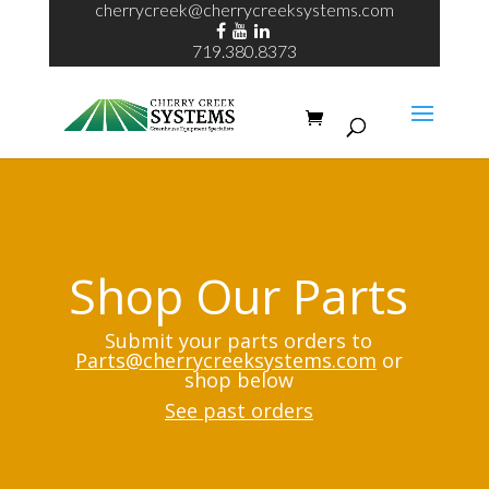
cherrycreek@cherrycreeksystems.com
719.380.8373
Shop Our Parts
Submit your parts orders to
Parts@cherrycreeksystems.com
or
shop below
See past orders