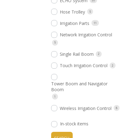
ECHO System
20
Hose Trolley
5
Irrigation Parts
11
Network Irrigation Control
5
Single Rail Boom
2
Touch Irrigation Control
2
Tower Boom and Navigator
Boom
1
Wireless Irrigation Control
8
In-stock items
SEARCH