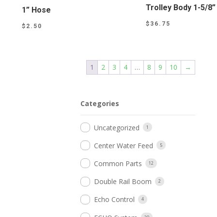
Trolley Body 1-5/8”
1” Hose
$
36.75
$
2.50
1
2
3
4
…
8
9
10
→
Categories
Uncategorized
1
Center Water Feed
5
Common Parts
12
Double Rail Boom
2
Echo Control
4