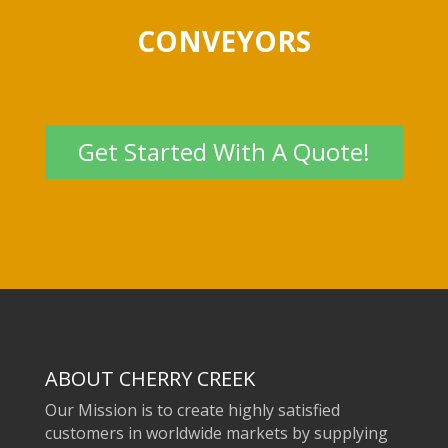
CONVEYORS
Get Started With A Quote!
ABOUT CHERRY CREEK
Our Mission is to create highly satisfied
customers in worldwide markets by supplying