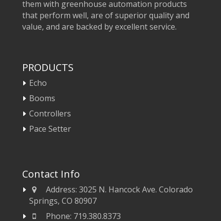
them with greenhouse automation products
that perform well, are of superior quality and
value, and are backed by excellent service.
PRODUCTS
Echo
Booms
Controllers
Pace Setter
Contact Info
Address:
3025 N. Hancock Ave. Colorado
Springs, CO 80907
Phone:
719.380.8373