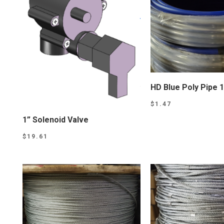
HD Blue Poly Pipe 1
$
1.47
1” Solenoid Valve
$
19.61