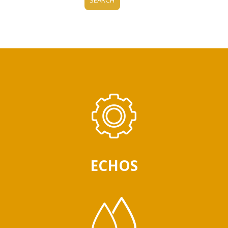
ECHOS