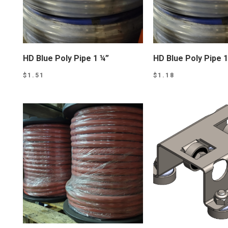
HD Blue Poly Pipe 1 ¼”
HD Blue Poly Pipe 1
$
1.51
$
1.18