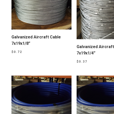
Galvanized Aircraft Cable
7x19x1/8”
Galvanized Aircraf
$
0.72
7x19x1/4”
$
0.37