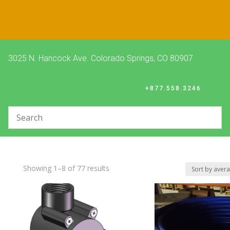
3025 N. Hancock Ave. Colorado Springs, CO 80907
+877.558.3246
Sorted
Showing 1–8 of 77 results
by
average
rating