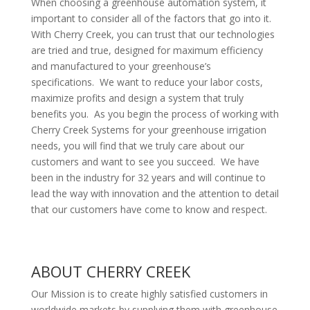
When choosing a greenhouse automation system, it
important to consider all of the factors that go into it.
With Cherry Creek, you can trust that our technologies
are tried and true, designed for maximum efficiency
and manufactured to your greenhouse’s
specifications. We want to reduce your labor costs,
maximize profits and design a system that truly
benefits you. As you begin the process of working with
Cherry Creek Systems for your greenhouse irrigation
needs, you will find that we truly care about our
customers and want to see you succeed. We have
been in the industry for 32 years and will continue to
lead the way with innovation and the attention to detail
that our customers have come to know and respect.
ABOUT CHERRY CREEK
Our Mission is to create highly satisfied customers in
worldwide markets by supplying them with greenhouse