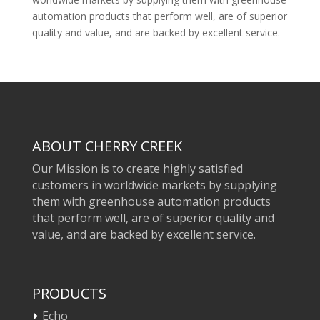
automation products that perform well, are of superior
quality and value, and are backed by excellent service.
ABOUT CHERRY CREEK
Our Mission is to create highly satisfied
customers in worldwide markets by supplying
them with greenhouse automation products
that perform well, are of superior quality and
value, and are backed by excellent service.
PRODUCTS
Echo