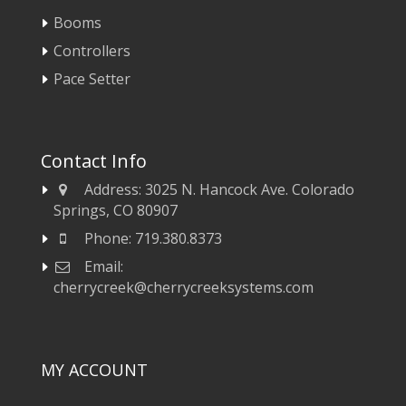
Booms
Controllers
Pace Setter
Contact Info
Address:
3025 N. Hancock Ave. Colorado
Springs, CO 80907
Phone:
719.380.8373
Email:
cherrycreek@cherrycreeksystems.com
MY ACCOUNT