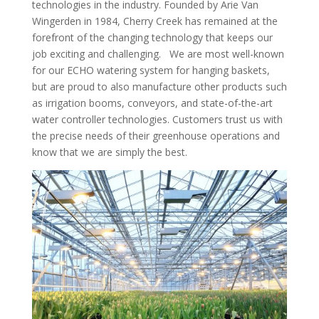
technologies in the industry. Founded by Arie Van
Wingerden in 1984, Cherry Creek has remained at the
forefront of the changing technology that keeps our
job exciting and challenging.
We are most well-known
for our ECHO watering system for hanging baskets,
but are proud to also manufacture other products such
as irrigation booms, conveyors, and state-of-the-art
water controller technologies. Customers trust us with
the precise needs of their greenhouse operations and
know that we are simply the best.