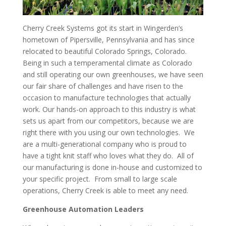
Cherry Creek Systems got its start in Wingerden’s
hometown of Pipersville, Pennsylvania and has since
relocated to beautiful Colorado Springs, Colorado.
Being in such a temperamental climate as Colorado
and still operating our own greenhouses, we have seen
our fair share of challenges and have risen to the
occasion to manufacture technologies that actually
work. Our hands-on approach to this industry is what
sets us apart from our competitors, because we are
right there with you using our own technologies. We
are a multi-generational company who is proud to
have a tight knit staff who loves what they do. All of
our manufacturing is done in-house and customized to
your specific project. From small to large scale
operations, Cherry Creek is able to meet any need.
Greenhouse Automation Leaders