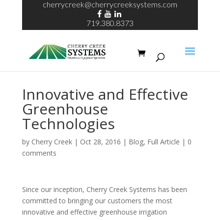
cherrycreek@cherrycreeksystems.com
719.380.8373
Innovative and Effective
Greenhouse
Technologies
by
Cherry Creek
| Oct 28, 2016 |
Blog
,
Full Article
|
0
comments
Since our inception, Cherry Creek Systems has been
committed to bringing our customers the most
innovative and effective greenhouse irrigation