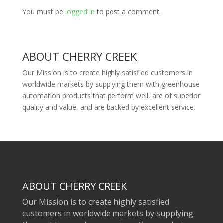
You must be
logged in
to post a comment.
ABOUT CHERRY CREEK
Our Mission is to create highly satisfied customers in
worldwide markets by supplying them with greenhouse
automation products that perform well, are of superior
quality and value, and are backed by excellent service.
ABOUT CHERRY CREEK
Our Mission is to create highly satisfied
customers in worldwide markets by supplying