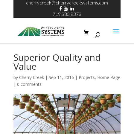
cherrycreek@cherrycreeksystems.com
719.380.8373
Superior Quality and
Value
by
Cherry Creek
| Sep 11, 2016 |
Projects
,
Home Page
|
0 comments