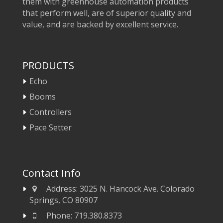
them with greenhouse automation products
that perform well, are of superior quality and
value, and are backed by excellent service.
PRODUCTS
Echo
Booms
Controllers
Pace Setter
Contact Info
Address:
3025 N. Hancock Ave. Colorado
Springs, CO 80907
Phone:
719.380.8373