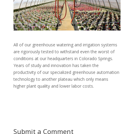
All of our greenhouse watering and irrigation systems
are rigorously tested to withstand even the worst of
conditions at our headquarters in Colorado Springs.
Years of study and innovation has taken the
productivity of our specialized greenhouse automation
technology to another plateau which only means
higher plant quality and lower labor costs.
Submit a Comment