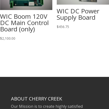
WIC DC Power
WIC Boom 120V
Supply Board
DC Main Control
$
456.75
Board (only)
$
2,100.00
ABOUT CHERRY CREEK
Our Mission is to create highly satisfied