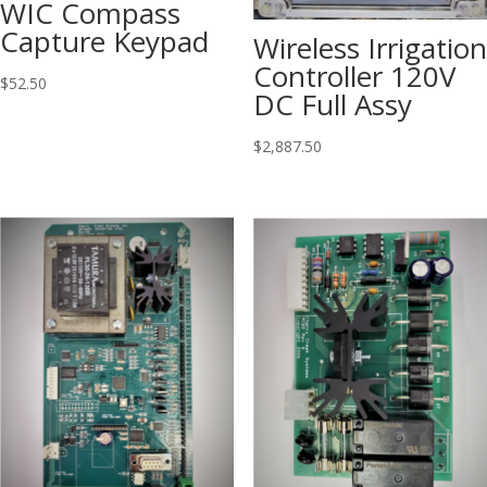
WIC Compass
Capture Keypad
Wireless Irrigation
Controller 120V
$
52.50
DC Full Assy
$
2,887.50