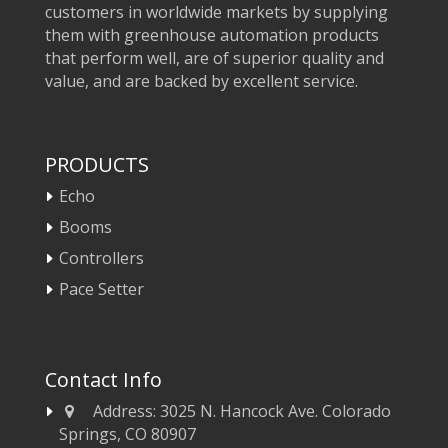
customers in worldwide markets by supplying
them with greenhouse automation products
that perform well, are of superior quality and
value, and are backed by excellent service.
PRODUCTS
Echo
Booms
Controllers
Pace Setter
Contact Info
Address:
3025 N. Hancock Ave. Colorado
Springs, CO 80907