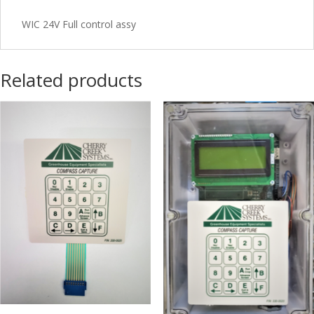
WIC 24V Full control assy
Related products