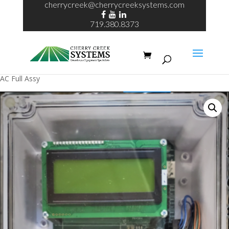
cherrycreek@cherrycreeksystems.com
719.380.8373
Home
/
Wireless Irrigation Control
/ Wireless Irrigation Controller 24V
AC Full Assy