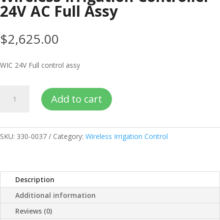
24V AC Full Assy
$
2,625.00
WIC 24V Full control assy
Wireless
Add to cart
Irrigation
Controller
24V
AC
SKU:
330-0037
Category:
Wireless Irrigation Control
Full
Assy
quantity
Description
Additional information
Reviews (0)