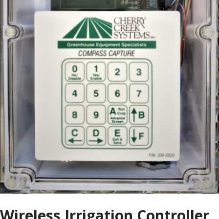
Wireless Irrigation Controller