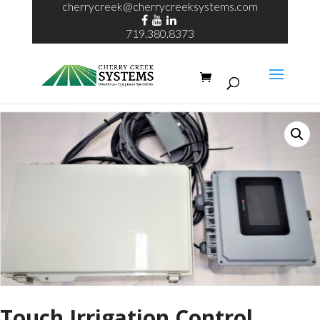
cherrycreek@cherrycreeksystems.com
719.380.8373
Home
/
Touch Irrigation Control
/ Touch Irrigation Control
Touch Irrigation Control