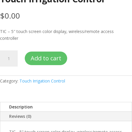
$
0.00
TIC – 5″ touch screen color display, wireless/remote access
controller
Touch
Add to cart
Irrigation
Control
quantity
Category:
Touch Irrigation Control
Description
Reviews (0)
TIC - 5" touch screen color display, wireless/remote access