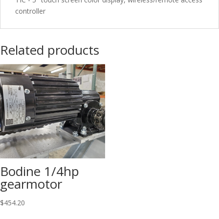
controller
Related products
Bodine 1/4hp
gearmotor
$
454.20