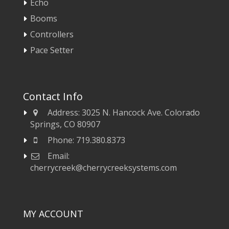
Echo
Booms
Controllers
Pace Setter
Contact Info
Address:
3025 N. Hancock Ave. Colorado
Springs, CO 80907
Phone:
719.380.8373
Email:
cherrycreek@cherrycreeksystems.com
MY ACCOUNT