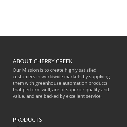
ABOUT CHERRY CREEK
Our Mission is to create highly satisfied
customers in worldwide markets by supplying
them with greenhouse automation products
that perform well, are of superior quality and
value, and are backed by excellent service.
PRODUCTS