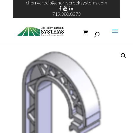
cherrycreek@cherrycreeksystems.com
719.380.8373
Home
/
ECHO System
/ echo HD hook