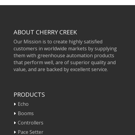
ABOUT CHERRY CREEK
Our Mission is to create highly satisfied
customers in worldwide markets by supplying
them with greenhouse automation products
that perform well, are of superior quality and
value, and are backed by excellent service.
PRODUCTS
Echo
Booms
Controllers
Pace Setter