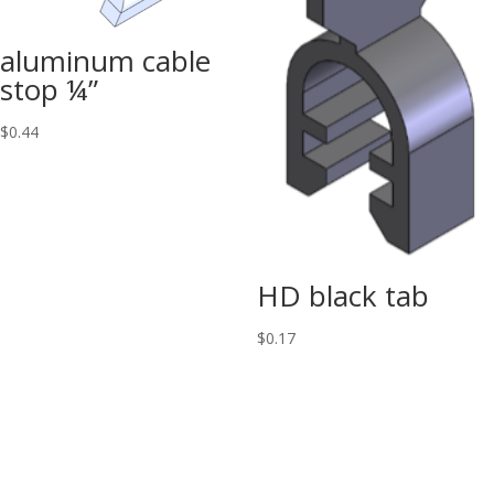
aluminum cable
stop ¼”
$
0.44
HD black tab
$
0.17