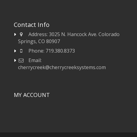
Contact Info
Address:
3025 N. Hancock Ave. Colorado
Springs, CO 80907
Phone:
719.380.8373
Email:
cherrycreek@cherrycreeksystems.com
MY ACCOUNT