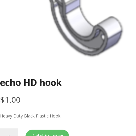
echo HD hook
$
1.00
Heavy Duty Black Plastic Hook
echo