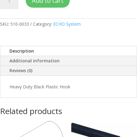
Add to cart
HD
hook
quantity
SKU:
510-0033
Category:
ECHO System
Description
Additional information
Reviews (0)
Heavy Duty Black Plastic Hook
Related products