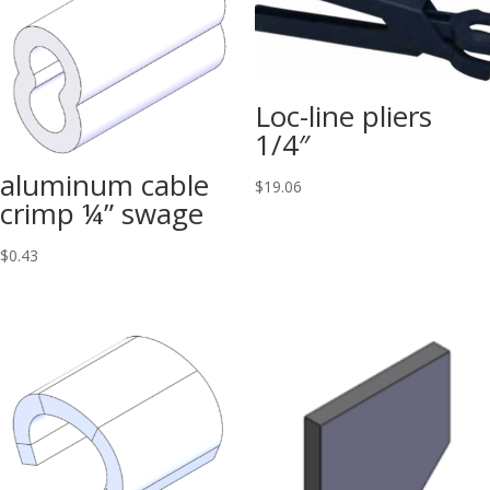
Loc-line pliers
1/4″
aluminum cable
$
19.06
crimp ¼” swage
$
0.43