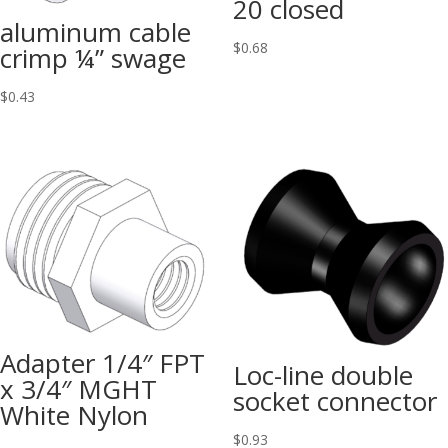
20 closed
aluminum cable
$
0.68
crimp ¼” swage
$
0.43
Adapter 1/4″ FPT
Loc-line double
x 3/4″ MGHT
socket connector
White Nylon
$
0.93