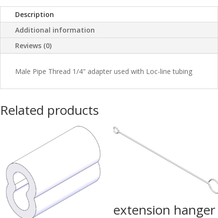
Description
Additional information
Reviews (0)
Male Pipe Thread 1/4" adapter used with Loc-line tubing
Related products
extension hanger