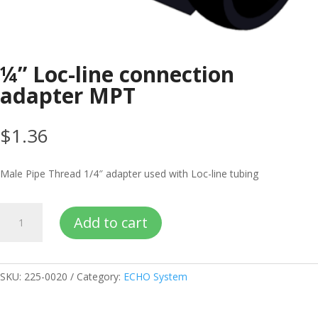
¼” Loc-line connection
adapter MPT
$
1.36
Male Pipe Thread 1/4″ adapter used with Loc-line tubing
¼”
Add to cart
Loc-
line
connection
adapter
SKU:
225-0020
Category:
ECHO System
MPT
quantity