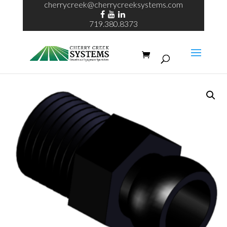
cherrycreek@cherrycreeksystems.com
719.380.8373
Home
/
ECHO System
/ ¼” Loc-line connection adapter MPT