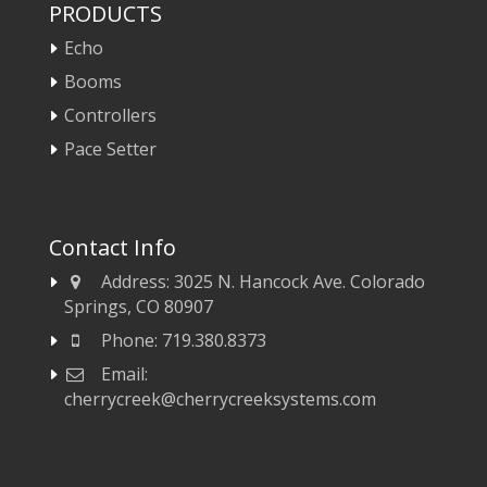
PRODUCTS
Echo
Booms
Controllers
Pace Setter
Contact Info
Address:
3025 N. Hancock Ave. Colorado
Springs, CO 80907
Phone:
719.380.8373
Email:
cherrycreek@cherrycreeksystems.com