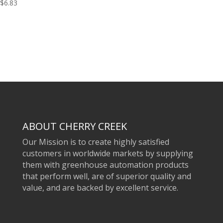
$
6.83
ABOUT CHERRY CREEK
Our Mission is to create highly satisfied
customers in worldwide markets by supplying
them with greenhouse automation products
that perform well, are of superior quality and
value, and are backed by excellent service.