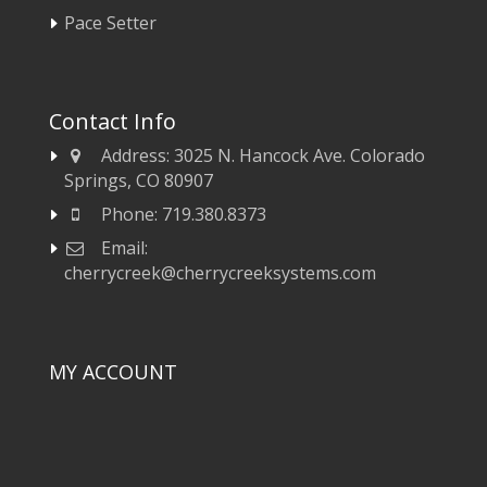
Pace Setter
Contact Info
Address:
3025 N. Hancock Ave. Colorado
Springs, CO 80907
Phone:
719.380.8373
Email:
cherrycreek@cherrycreeksystems.com
MY ACCOUNT