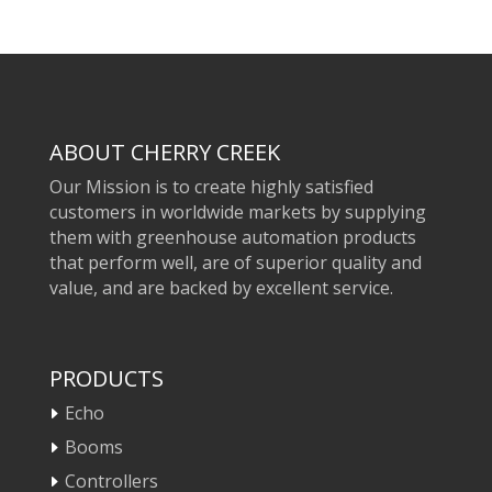
ABOUT CHERRY CREEK
Our Mission is to create highly satisfied
customers in worldwide markets by supplying
them with greenhouse automation products
that perform well, are of superior quality and
value, and are backed by excellent service.
PRODUCTS
Echo
Booms
Controllers