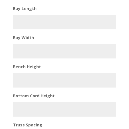
Bay Length
Bay Width
Bench Height
Bottom Cord Height
Truss Spacing