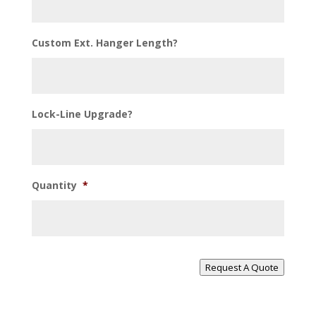
Custom Ext. Hanger Length?
Lock-Line Upgrade?
Quantity
*
Request A Quote