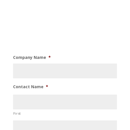
Company Name
*
Contact Name
*
First