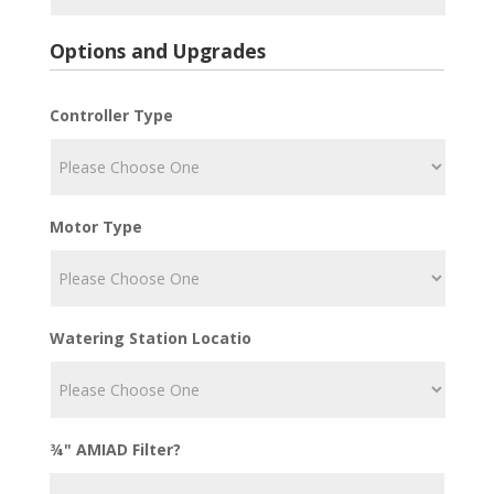
Options and Upgrades
Controller Type
Motor Type
Watering Station Locatio
¾" AMIAD Filter?