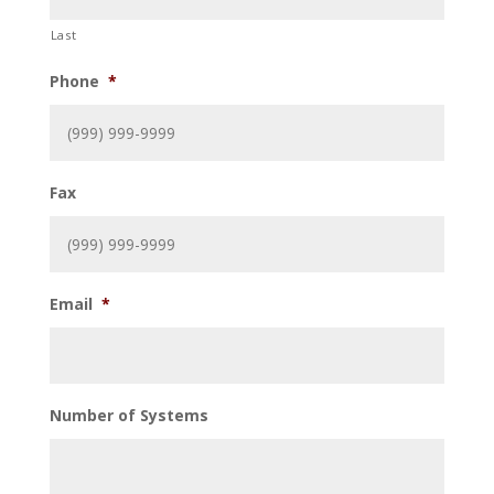
Last
Phone
*
Fax
Email
*
Number of Systems