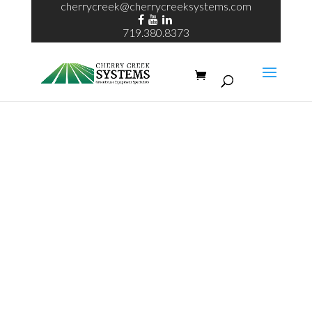
cherrycreek@cherrycreeksystems.com
719.380.8373
Request A
Quote For
Echo System