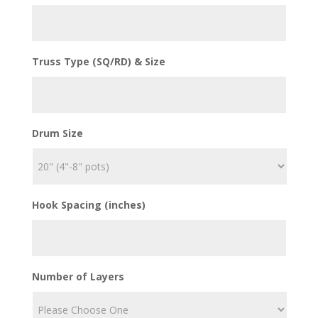
Truss Type (SQ/RD) & Size
Drum Size
Hook Spacing (inches)
Number of Layers