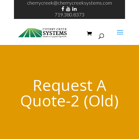
cherrycreek@cherrycreeksystems.com
719.380.8373
Request A
Quote-2 (Old)