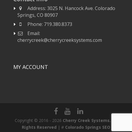
Address:
3025 N. Hancock Ave. Colorado
Springs, CO 80907
Phone:
719.380.8373
Email:
cherrycreek@cherrycreeksystems.com
MY ACCOUNT
Copyright © 2016 - 2026
Cherry Creek Systems. All
Rights Reserved
| #
Colorado Springs SEO