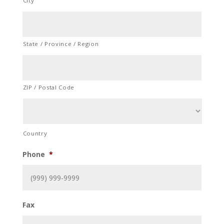
City
State / Province / Region
ZIP / Postal Code
Country
Phone
*
Fax