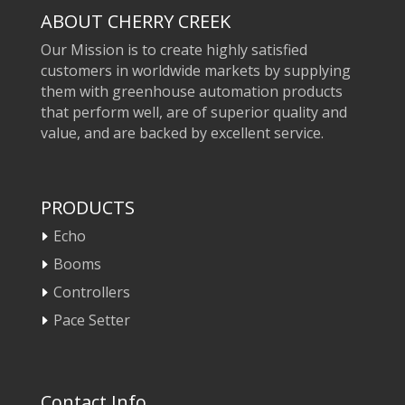
ABOUT CHERRY CREEK
Our Mission is to create highly satisfied
customers in worldwide markets by supplying
them with greenhouse automation products
that perform well, are of superior quality and
value, and are backed by excellent service.
PRODUCTS
Echo
Booms
Controllers
Pace Setter
Contact Info