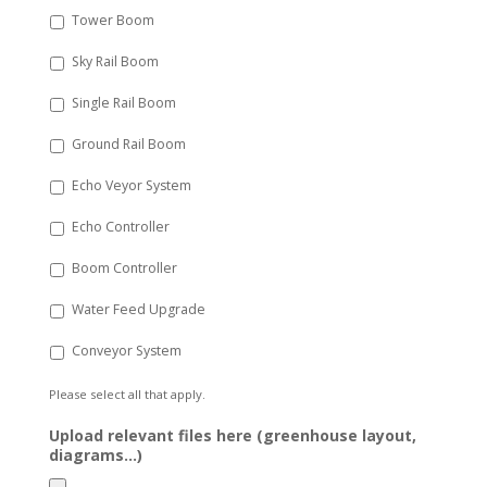
Tower Boom
Sky Rail Boom
Single Rail Boom
Ground Rail Boom
Echo Veyor System
Echo Controller
Boom Controller
Water Feed Upgrade
Conveyor System
Please select all that apply.
Upload relevant files here (greenhouse layout,
diagrams...)