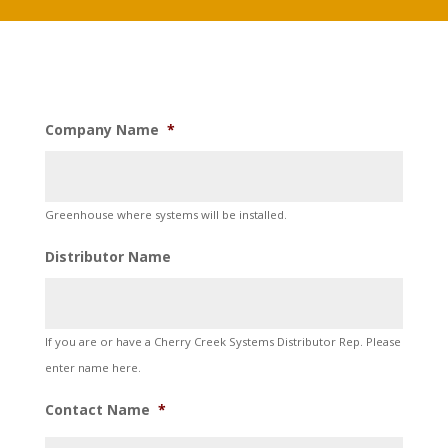
Company Name
*
Greenhouse where systems will be installed.
Distributor Name
If you are or have a Cherry Creek Systems Distributor Rep. Please
enter name here.
Contact Name
*