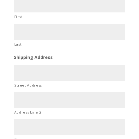
First
Last
Shipping Address
Street Address
Address Line 2