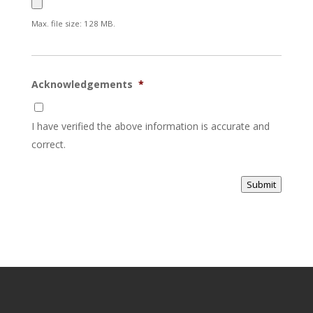
Max. file size: 128 MB.
Acknowledgements
*
I have verified the above information is accurate and
correct.
Submit