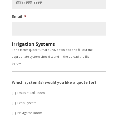
Email
*
Irrigation Systems
For a faster quote turnaround, download and fill out the
appropriate system checklist and in the upload the file
below.
Which system(s) would you like a quote for?
Double Rail Boom
Echo System
Navigator Boom