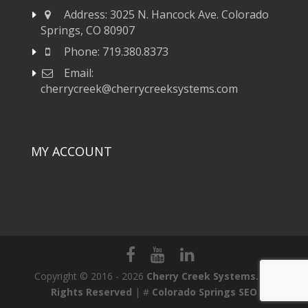
Address:
3025 N. Hancock Ave. Colorado
Springs, CO 80907
Phone:
719.380.8373
Email:
cherrycreek@cherrycreeksystems.com
MY ACCOUNT
Copyright © 2016 - 2026
Cherry Creek Systems. All
Rights Reserved
| #
Colorado Springs SEO