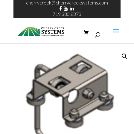
cherrycreek@cherrycreeksystems.com
719.380.8373
Home
/
Hose Trolley
/ Wrap Around pipe Trolley Full Assy 1-5/8”