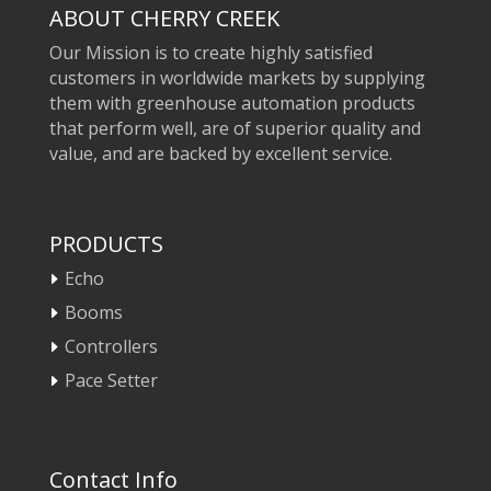
ABOUT CHERRY CREEK
Our Mission is to create highly satisfied
customers in worldwide markets by supplying
them with greenhouse automation products
that perform well, are of superior quality and
value, and are backed by excellent service.
PRODUCTS
Echo
Booms
Controllers
Pace Setter
Contact Info