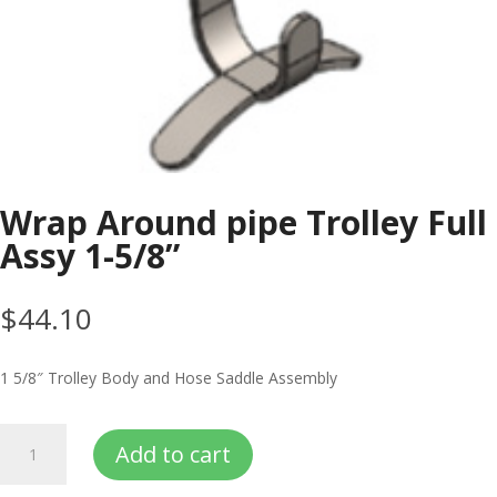
Wrap Around pipe Trolley Full
Assy 1-5/8”
$
44.10
1 5/8″ Trolley Body and Hose Saddle Assembly
Wrap
Add to cart
Around
pipe