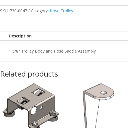
Trolley
Full
SKU:
730-0047
Category:
Hose Trolley
Assy
1-
5/8”
Description
quantity
1 5/8" Trolley Body and Hose Saddle Assembly
Related products