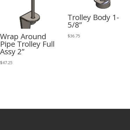
Trolley Body 1-
5/8”
Wrap Around
$
36.75
Pipe Trolley Full
Assy 2”
$
47.25