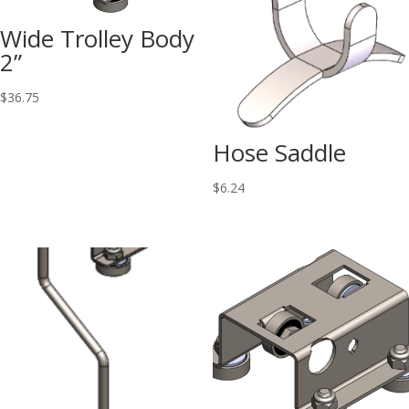
Wide Trolley Body
2”
$
36.75
Hose Saddle
$
6.24