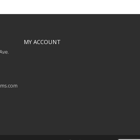
MY ACCOUNT
Ave.
ems.com