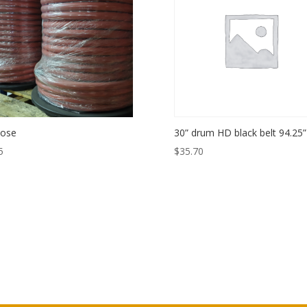
Hose
30” drum HD black belt 94.25”
5
$
35.70