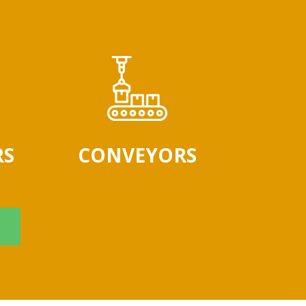
RS
CONVEYORS