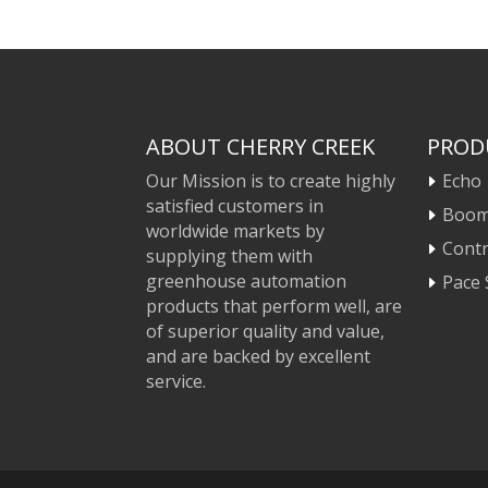
ABOUT CHERRY CREEK
PROD
Our Mission is to create highly
Echo
satisfied customers in
Boo
worldwide markets by
Contr
supplying them with
greenhouse automation
Pace 
products that perform well, are
of superior quality and value,
and are backed by excellent
service.