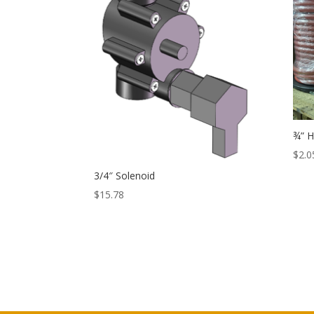
¾” 
$
2.0
3/4″ Solenoid
$
15.78