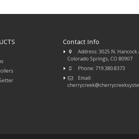
UCTS
Contact Info
Address:
3025 N. Hancock 
Colorado Springs, CO 80907
ms
Phone:
719.380.8373
ollers
Email:
Setter
cherrycreek@cherrycreeksyst