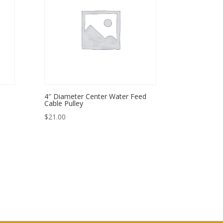
4″ Diameter Center Water Feed
Cable Pulley
$
21.00