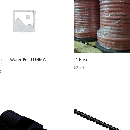
Center Water Feed UHMW
1” Hose
er
$
2.50
7