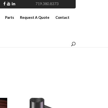
719.380.8373
Parts
Request A Quote
Contact