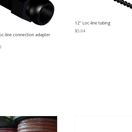
12” Loc-line tubing
$
5.04
oc-line connection adapter
T
6