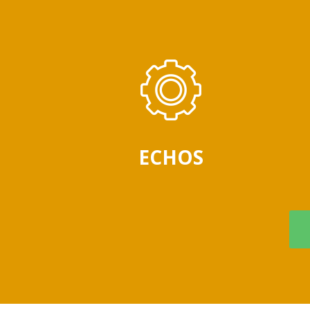
ECHOS