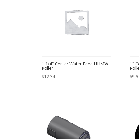
1 1/4″ Center Water Feed UHMW
1″ 
Roller
Roll
$
12.34
$
9.9