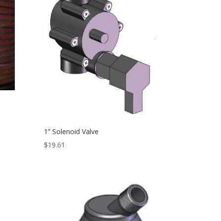
1” Solenoid Valve
$
19.61