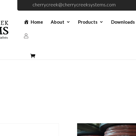
cherrycreek@cherrycreeksystems.com
Home
About
Products
Downloads
Parts (Old)