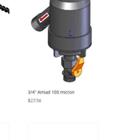
3/4″ Amiad 100 micron
$
27.56