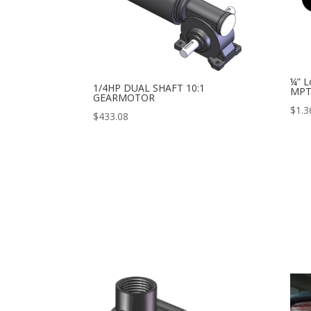
¼” L
1/4HP DUAL SHAFT 10:1
MP
GEARMOTOR
$
1.3
$
433.08