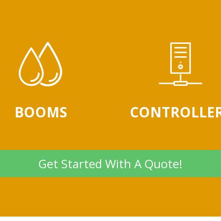
BOOMS
CONTROLLE
Get Started With A Quote!