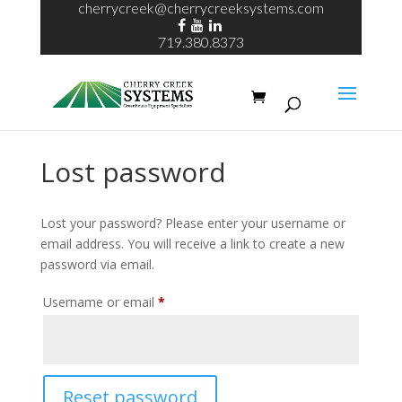
cherrycreek@cherrycreeksystems.com
719.380.8373
Lost password
Lost your password? Please enter your username or
email address. You will receive a link to create a new
password via email.
Required
Username or email
*
Reset password