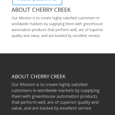
ABOUT CHERRY CREEK
Our Mission is to create highly satisfied customers in
worldwide markets by supplying them with greenhouse
automation products that perform well, are of superior
quality and value, and are backed by excellent service.
ABOUT CHERRY CREEK
Our Mission is to create highly satisfied
customers in worldwide markets by supplying
them with greenhouse automation products
that perform well, are of superior quality and
value, and are backed by excellent service.