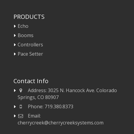
PRODUCTS
Echo
Booms
Controllers
Pace Setter
Contact Info
Address:
3025 N. Hancock Ave. Colorado
Springs, CO 80907
Phone:
719.380.8373
Email:
cherrycreek@cherrycreeksystems.com