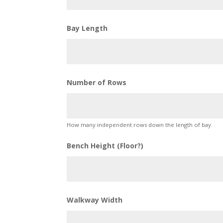
Bay Length
Number of Rows
How many independent rows down the length of bay.
Bench Height (Floor?)
Walkway Width