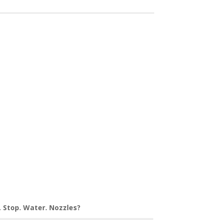
. Stop. Water. Nozzles?