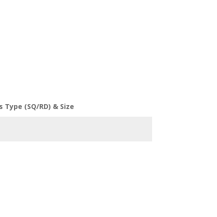
s Type (SQ/RD) & Size