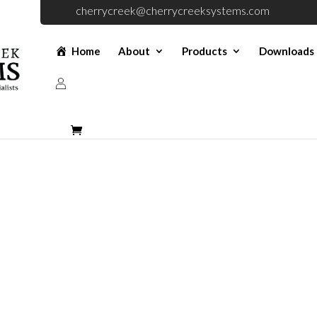
cherrycreek@cherrycreeksystems.com
Home
About
Products
Downloads
 A Quote For Dou