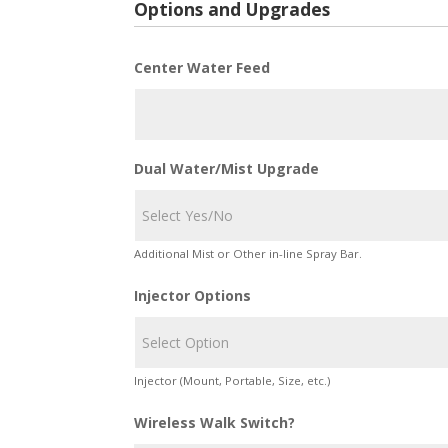
Options and Upgrades
Center Water Feed
Dual Water/Mist Upgrade
Additional Mist or Other in-line Spray Bar.
Injector Options
Injector (Mount, Portable, Size, etc.)
Wireless Walk Switch?