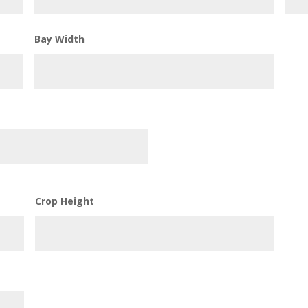
Bay Width
Crop Height