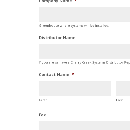
Company Name
*
Greenhouse where systems will be installed.
Distributor Name
If you are or have a Cherry Creek Systems Distributor Re
Contact Name
*
First
Last
Fax