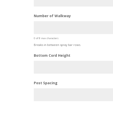
Number of Walkway
0 of 8 max characters
Breaks in between spray bar rows.
Bottom Cord Height
Post Spacing