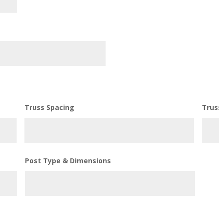
Truss Spacing
Trus
Post Type & Dimensions