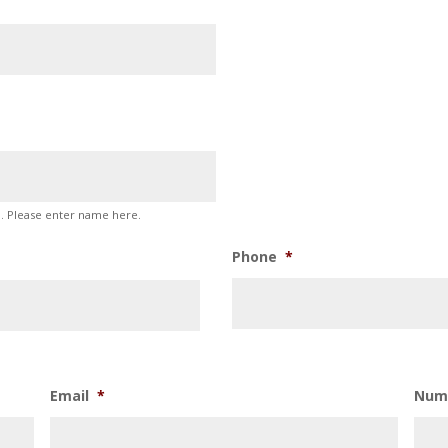
p. Please enter name here.
Phone
*
Email
*
Num