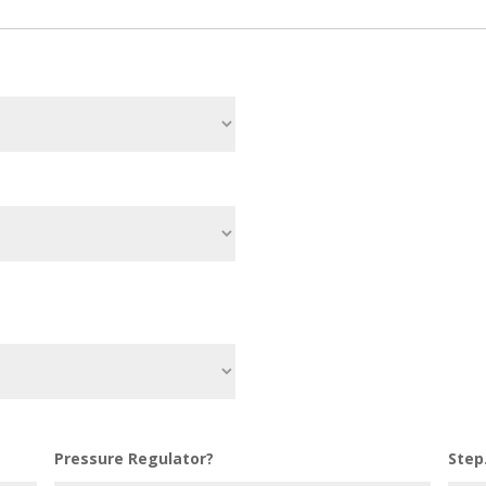
Pressure Regulator?
Step