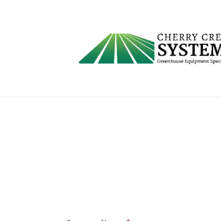
Request