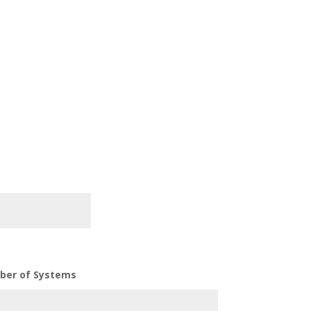
ber of Systems