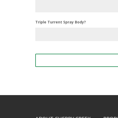
Triple Turrent Spray Body?