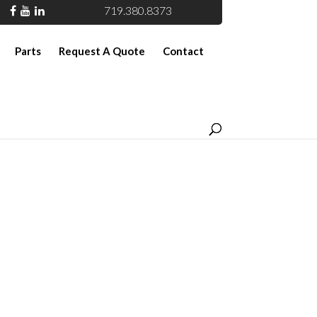
719.380.8373
Parts
Request A Quote
Contact
ble Rail